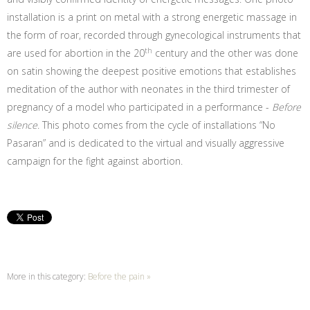
installation is a print on metal with a strong energetic massage in
the form of roar, recorded through gynecological instruments that
th
are used for abortion in the 20
century and the other was done
on satin showing the deepest positive emotions that establishes
meditation of the author with neonates in the third trimester of
pregnancy of a model who participated in a performance -
Before
silence
. This photo comes from the cycle of installations “No
Pasaran” and is dedicated to the virtual and visually aggressive
campaign for the fight against abortion.
More in this category:
Before the pain »