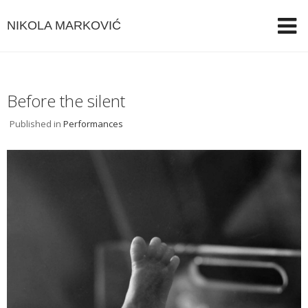
NIKOLA MARKOVIĆ
Before the silent
Published in
Performances