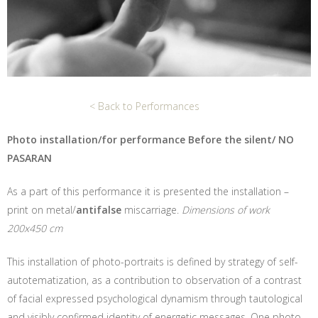
< Back to Performances
Photo installation/for performance Before the silent/ NO
PASARAN
As a part of this performance it is presented the installation –
print on metal/
antifalse
miscarriage.
Dimensions of work
200x450 cm
This installation of photo-portraits is defined by strategy of self-
autotematization, as a contribution to observation of a contrast
of facial expressed psychological dynamism through tautological
and visibly confirmed identity of energetic messages. One photo