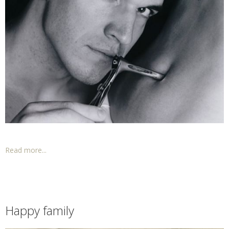
Read more...
Happy family