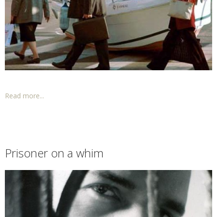
Read more...
Prisoner on a whim