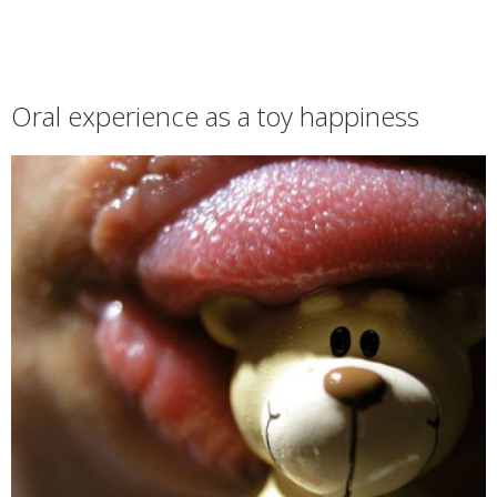
Oral experience as a toy happiness