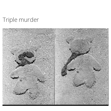
Triple murder