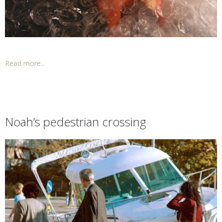
Read more...
Noah’s pedestrian crossing