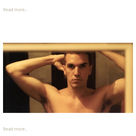
Read more...
Read more...