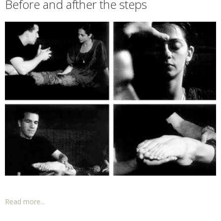
Before and afther the steps
Read more...