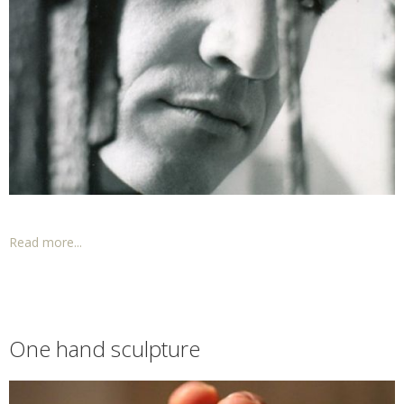
Read more...
One hand sculpture