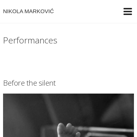
NIKOLA MARKOVIĆ
Performances
Before the silent