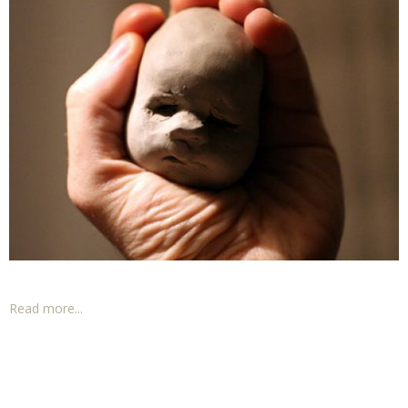
Read more...