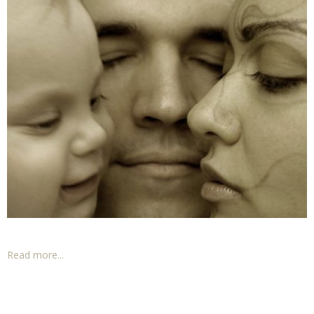
Read more...