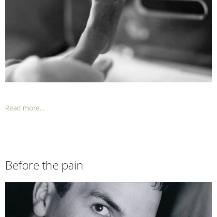
Read more...
Before the pain