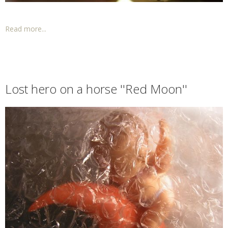
Read more...
Lost hero on a horse ''Red Moon''