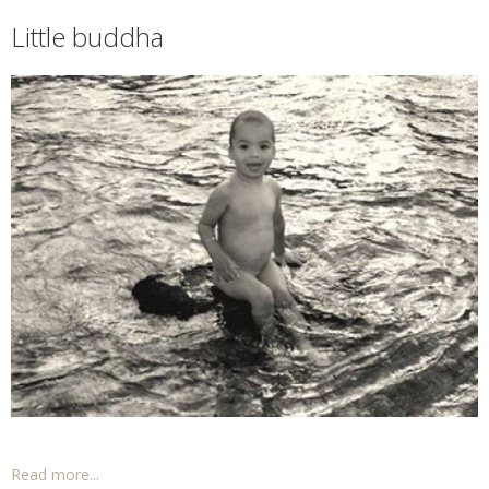
Little buddha
Read more...